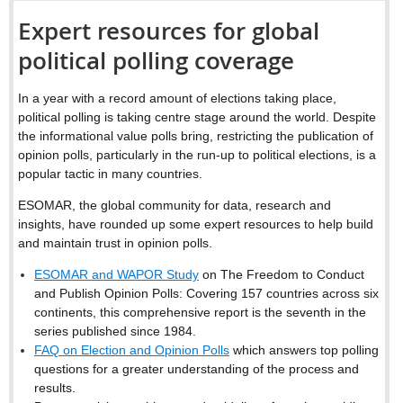
Expert resources for global
political polling coverage
In a year with a record amount of elections taking place,
political polling is taking centre stage around the world. Despite
the informational value polls bring, restricting the publication of
opinion polls, particularly in the run-up to political elections, is a
popular tactic in many countries.
ESOMAR, the global community for data, research and
insights, have rounded up some expert resources to help build
and maintain trust in opinion polls.
ESOMAR and WAPOR Study
on The Freedom to Conduct
and Publish Opinion Polls: Covering 157 countries across six
continents, this comprehensive report is the seventh in the
series published since 1984.
FAQ on Election and Opinion Polls
which answers top polling
questions for a greater understanding of the process and
results.