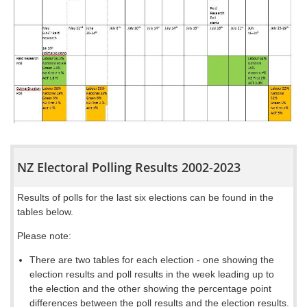
NZ Electoral Polling Results 2002-2023
Results of polls for the last six elections can be found in the
tables below.
Please note:
There are two
tables
for each election - one showing the
election results and poll results in the week leading up to
the election
and the other showing the percentage point
differences between the poll results and the election results
.