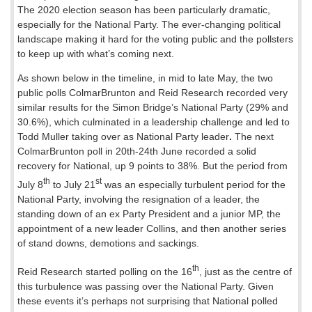
The 2020 election season has been particularly dramatic,
especially for the National Party. The ever-changing political
landscape making it hard for the voting public and the pollsters
to keep up with what’s coming next.
As shown below in the timeline, in mid to late May, the two
public polls ColmarBrunton and Reid Research recorded very
similar results for the Simon Bridge’s National Party (29% and
30.6%), which culminated in a leadership challenge and led to
Todd Muller taking over as National Party leader
.
The next
ColmarBrunton poll in 20th-24th June recorded a solid
recovery for National, up 9 points to 38%. But the period from
th
st
July 8
to July 21
was an especially turbulent period for the
National Party, involving the resignation of a leader, the
standing down of an ex Party President and a junior MP, the
appointment of a new leader Collins, and then another series
of stand downs, demotions and sackings.
th
Reid Research started polling on the 16
, just as the centre of
this turbulence was passing over the National Party. Given
these events it’s perhaps not surprising that National polled