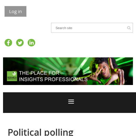
Log in
Political polling