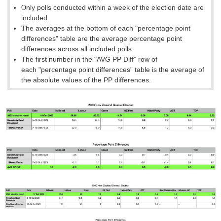
nly polls conducted within a week of the election date are
O
included.
he averages at the bottom of each
"percentage point
T
differences
"
table are the average percentage point
differences across all included polls.
The first number in the "AVG PP Diff” row of
each
"percentage point differences
”
table is the average of
the absolute values of the PP differences.