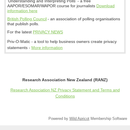
'Understanding and Interpreting Polls' - a free
AAPOR/ESOMAR/WAPOR course for journalists
Download
information here
British Polling Council
- an association of polling organisations
that publish polls.
For the latest
PRIVACY NEWS
Priv-O-Matic - a tool to help business owners create privacy
statements -
More information
Research Association New Zealand (RANZ)
Research Association NZ Privacy Statement and Terms and
Conditions
Powered by
Wild Apricot
Membership Software