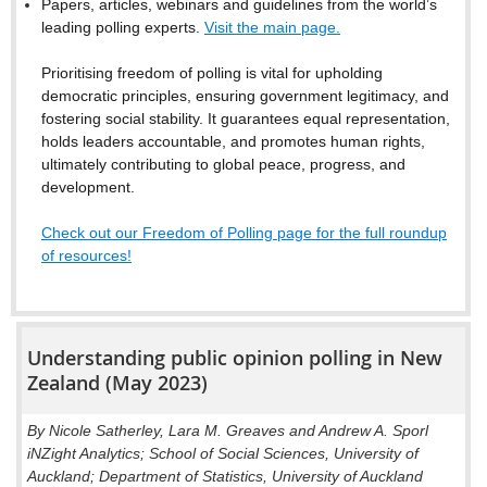
Papers, articles, webinars and guidelines from the world’s
leading polling experts.
Visit the main page.
Prioritising freedom of polling is vital for upholding
democratic principles, ensuring government legitimacy, and
fostering social stability. It guarantees equal representation,
holds leaders accountable, and promotes human rights,
ultimately contributing to global peace, progress, and
development.
Check out our Freedom of Polling page for the full roundup
of resources!
Understanding public opinion polling in New
Zealand (May 2023)
By Nicole Satherley, Lara M. Greaves and Andrew A. Sporl
iNZight Analytics; School of Social Sciences, University of
Auckland; Department of Statistics, University of Auckland