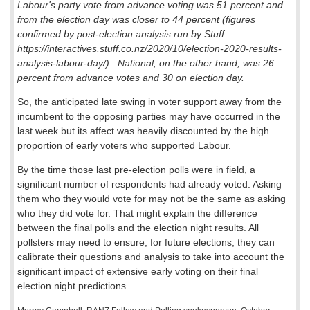
Labour's party vote from advance voting was 51 percent and
from the election day was closer to 44 percent (figures
confirmed by post-election analysis run by Stuff
https://interactives.stuff.co.nz/2020/10/election-2020-results-
analysis-labour-day/).
National, on the other hand, was 26
percent from advance votes and 30 on election day.
So, the anticipated late swing in voter support away from the
incumbent to the opposing parties may have occurred in the
last week but its affect was heavily discounted by the high
proportion of early voters who supported Labour.
By the time those last pre-election polls were in field, a
significant number of respondents had already voted. Asking
them who they would vote for may not be the same as asking
who they did vote for. That might explain the difference
between the final polls and the election night results. All
pollsters may need to ensure, for future elections, they can
calibrate their questions and analysis to take into account the
significant impact of extensive early voting on their final
election night predictions.