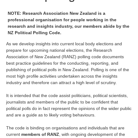
NOTE: Research Association New Zealand is a
professional organisation for people working in the
research and insights industry, our members abide by the
NZ Political Polling Code.
As we develop insights into current local body elections and
prepare for upcoming national elections, the Research
Association of New Zealand (RANZ) polling code documents
best practice guidelines for the conducting, reporting, and
publishing of political polls in New Zealand. Polling is one of the
most high profile activities undertaken across the insights
industry and therefore can attract a high level of scrutiny.
It is intended that the code assist politicians, political scientists,
journalists and members of the public to be confident that
political polls do in fact represent the opinions of the wider public
and are a guide as to likely voting behaviours.
The code is binding on organisations and individuals that are
current
members of RANZ
, with ongoing development of the