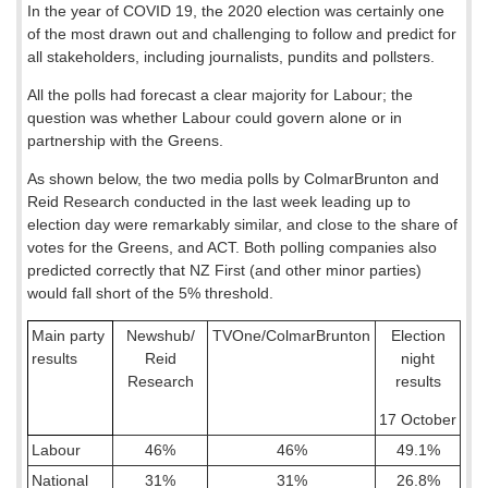
In the year of COVID 19, the 2020 election was certainly one
of the most drawn out and challenging to follow and predict for
all stakeholders, including journalists, pundits and pollsters.
All the polls had forecast a clear majority for Labour; the
question was whether Labour could govern alone or in
partnership with the Greens.
As shown below, the two media polls by ColmarBrunton and
Reid Research conducted in the last week leading up to
election day were remarkably similar, and close to the share of
votes for the Greens, and ACT. Both polling companies also
predicted correctly that NZ First (and other minor parties)
would fall short of the 5% threshold.
Main party
Newshub/
TVOne/ColmarBrunton
Election
results
Reid
night
Research
results
17 October
Labour
46%
46%
49.1%
National
31%
31%
26.8%