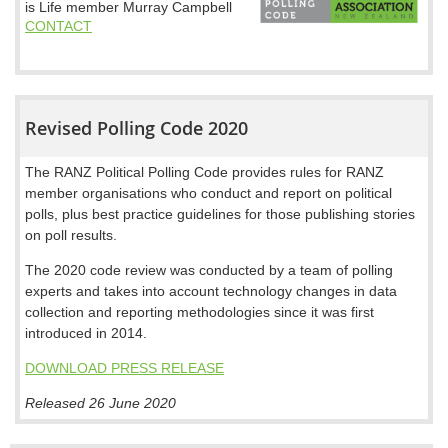
is Life member Murray Campbell
CONTACT
Revised Polling Code 2020
The RANZ Political Polling Code provides rules for RANZ
member organisations who conduct and report on political
polls, plus best practice guidelines for those publishing stories
on poll results.
The 2020 code review was conducted by a team of polling
experts and takes into account technology changes in data
collection and reporting methodologies since it was first
introduced in 2014.
DOWNLOAD PRESS RELEASE
Released 26 June 2020