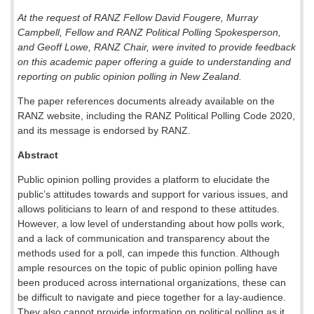
At the request of RANZ Fellow David Fougere, Murray
Campbell, Fellow and RANZ Political Polling Spokesperson,
and Geoff Lowe, RANZ Chair, were invited to provide feedback
on this academic paper offering a guide to understanding and
reporting on public opinion polling in New Zealand.
The paper references documents already available on the
RANZ website, including the RANZ Political Polling Code 2020,
and its message is endorsed by RANZ.
Abstract
Public opinion polling provides a platform to elucidate the
public’s attitudes towards and support for various issues, and
allows politicians to learn of and respond to these attitudes.
However, a low level of understanding about how polls work,
and a lack of communication and transparency about the
methods used for a poll, can impede this function. Although
ample resources on the topic of public opinion polling have
been produced across international organizations, these can
be difficult to navigate and piece together for a lay-audience.
They also cannot provide information on political polling as it