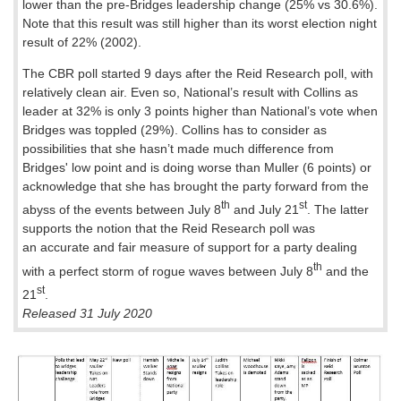
lower than the pre-Bridges leadership change (25% vs 30.6%).
Note that this result was still higher than its worst election night
result of 22% (2002).
The CBR poll started 9 days after the Reid Research poll, with
relatively clean air. Even so, National’s result with Collins as
leader at 32% is only 3 points higher than National’s vote when
Bridges was toppled (29%). Collins has to consider as
possibilities that she hasn’t made much difference from
Bridges' low point and is doing worse than Muller (6 points) or
acknowledge that she has brought the party forward from the
th
st
abyss of the events between July 8
and July 21
. The latter
supports the notion that the Reid Research poll was
an accurate and fair measure of support for a party dealing
th
with a perfect storm of rogue waves between July 8
and the
st
21
.
Released 31 July 2020