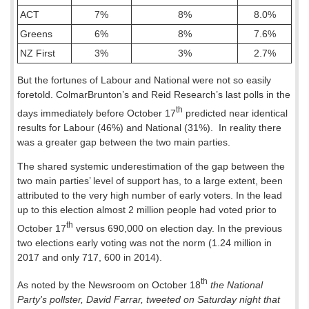
ACT
7%
8%
8.0%
Greens
6%
8%
7.6%
NZ First
3%
3%
2.7%
But the fortunes of Labour and National were not so easily
foretold. ColmarBrunton’s and Reid Research’s last polls in the
th
days immediately before October 17
predicted near identical
results for Labour (46%) and National (31%).
In reality there
was a greater gap between the two main parties.
The shared systemic underestimation of the gap between the
two main parties’ level of support has, to a large extent, been
attributed to the very high number of early voters. In the lead
up to this election almost 2 million people had voted prior to
th
October 17
versus 690,000 on election day. In the previous
two elections early voting was not the norm (1.24 million in
2017 and only 717, 600 in 2014).
th
As noted by the Newsroom on October 18
the National
Party's pollster, David Farrar, tweeted on Saturday night that