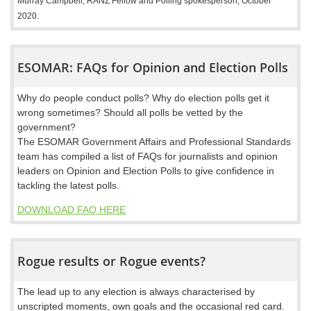
Murray Campbell, RANZ Fellow and Polling spokesperson, October
2020.
ESOMAR: FAQs for Opinion and Election Polls
Why do people conduct polls? Why do election polls get it
wrong sometimes? Should all polls be vetted by the
government?
The ESOMAR Government Affairs and Professional Standards
team has compiled a list of FAQs for journalists and opinion
leaders on Opinion and Election Polls to give confidence in
tackling the latest polls.
DOWNLOAD FAQ HERE
Rogue results or Rogue events?
The lead up to any election is always characterised by
unscripted moments, own goals and the occasional red card.