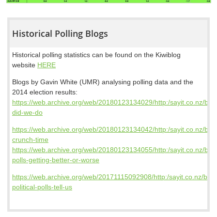
Historical Polling Blogs
Historical polling statistics can be found on the Kiwiblog
website
HERE
Blogs by Gavin White (UMR) analysing polling data and the
2014 election results:
https://web.archive.org/web/20180123134029/http:/sayit.co.nz/blo
did-we-do
https://web.archive.org/web/20180123134042/http:/sayit.co.nz/blog/
crunch-time
https://web.archive.org/web/20180123134055/http:/sayit.co.nz/blog
polls-getting-better-or-worse
https://web.archive.org/web/20171115092908/http:/sayit.co.nz/blog
political-polls-tell-us