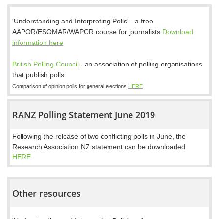
'Understanding and Interpreting Polls' - a free
AAPOR/ESOMAR/WAPOR course for journalists
Download
information here
British Polling Council
-
an association of polling organisations
that publish polls.
Comparison of opinion polls for general elections
HERE
RANZ Polling Statement June 2019
Following the release of two conflicting polls in June, the
Research Association NZ statement can be downloaded
HERE
.
Other resources