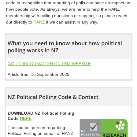
code in recognition that reporting of polls can have an impact on
how people vote. As always, we are here to help the RANZ
membership with polling questions or support, so please reach
out directly to
RANZ
if we can assist in any way.
What you need to know about how political
polling works in NZ
GO TO INFORMATION ON RNZ WEBSITE
Article from 16 September 2025
NZ Political Polling Code & Contact
DOWNLOAD NZ Political Polling
Code
HERE
The contact person regarding
Political Polling on behalf of RANZ