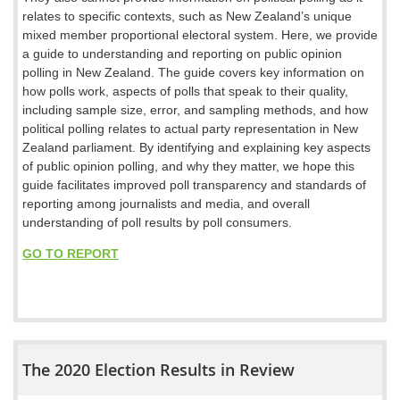
relates to specific contexts, such as New Zealand’s unique
mixed member proportional electoral system. Here, we provide
a guide to understanding and reporting on public opinion
polling in New Zealand. The guide covers key information on
how polls work, aspects of polls that speak to their quality,
including sample size, error, and sampling methods, and how
political polling relates to actual party representation in New
Zealand parliament. By identifying and explaining key aspects
of public opinion polling, and why they matter, we hope this
guide facilitates improved poll transparency and standards of
reporting among journalists and media, and overall
understanding of poll results by poll consumers.
GO TO REPORT
The 2020 Election Results in Review