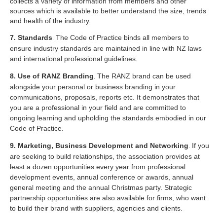
collects a variety of information from members and other
sources which is available to better understand the size, trends
and health of the industry.
7. Standards
The Code of Practice binds all members to
.
ensure industry standards are maintained in line with NZ laws
and international professional guidelines.
8. Use of RANZ Branding
The RANZ brand can be used
.
alongside your personal or business branding in your
communications, proposals, reports etc. It demonstrates that
you are a professional in your field and are committed to
ongoing learning and upholding the standards embodied in our
Code of Practice.
9. Marketing, Business Development and Networking
If you
.
are seeking to build relationships, the association provides at
least a dozen opportunities every year from professional
development events, annual conference or awards, annual
general meeting and the annual Christmas party. Strategic
partnership opportunities are also available for firms, who want
to build their brand with suppliers, agencies and clients.