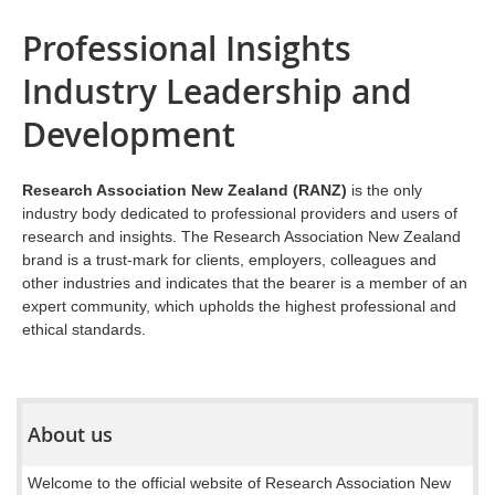
Professional Insights
Industry Leadership and
Development
Research Association New Zealand (RANZ)
is the only
industry body dedicated to professional providers and users of
research and insights. The Research Association New Zealand
brand is a trust-mark for clients, employers, colleagues and
other industries and indicates that the bearer is a member of an
expert community, which upholds the highest professional and
ethical standards.
About us
Welcome to the official website of Research Association New