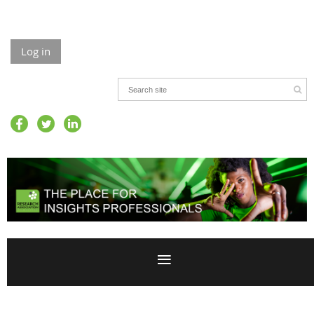
Log in