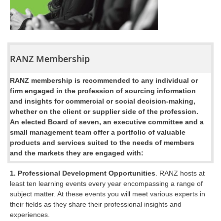
RANZ Membership
RANZ membership is recommended to any individual or
firm engaged in the profession of sourcing information
and insights for commercial or social decision-making,
whether on the client or supplier side of the profession.
An elected Board of seven, an executive committee and a
small management team offer a portfolio of valuable
products and services suited to the needs of members
and the markets they are engaged with:
1. Professional Development Opportunities
. RANZ hosts at
least ten learning events every year encompassing a range of
subject matter. At these events you will meet various experts in
their fields as they share their professional insights and
experiences.