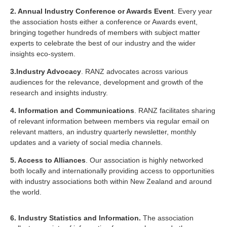
2. Annual Industry Conference or Awards Event
. Every year
the association hosts either a conference or Awards event,
bringing together hundreds of members with subject matter
experts to celebrate the best of our industry and the wider
insights eco-system.
3.Industry Advocacy
. RANZ advocates across various
audiences for the relevance, development and growth of the
research and insights industry.
4. Information and Communications
. RANZ facilitates sharing
of relevant information between members via regular email on
relevant matters, an industry quarterly newsletter, monthly
updates and a variety of social media channels.
5. Access to Alliances
. Our association is highly networked
both locally and internationally providing access to opportunities
with industry associations both within New Zealand and around
the world.
6. Industry Statistics and Information.
The association