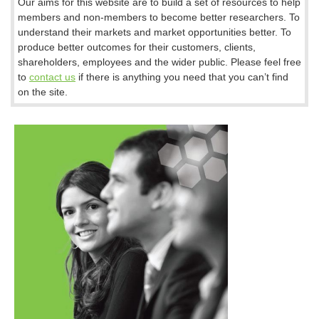
Our aims for this website are to build a set of resources to help
members and non-members to become better researchers. To
understand their markets and market opportunities better. To
produce better outcomes for their customers, clients,
shareholders, employees and the wider public. Please feel free
to
contact us
if there is anything you need that you can’t find
on the site.