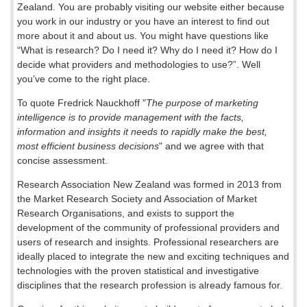
Zealand. You are probably visiting our website either because
you work in our industry or you have an interest to find out
more about it and about us. You might have questions like
“What is research? Do I need it? Why do I need it? How do I
decide what providers and methodologies to use?”. Well
you’ve come to the right place.
To quote Fredrick Nauckhoff "
The purpose of marketing
intelligence is to provide management with the facts,
information and insights it needs to rapidly make the best,
most efficient business decisions
" and we agree with that
concise assessment.
Research Association New Zealand was formed in 2013 from
the Market Research Society and Association of Market
Research Organisations, and exists to support the
development of the community of professional providers and
users of research and insights. Professional researchers are
ideally placed to integrate the new and exciting techniques and
technologies with the proven statistical and investigative
disciplines that the research profession is already famous for.