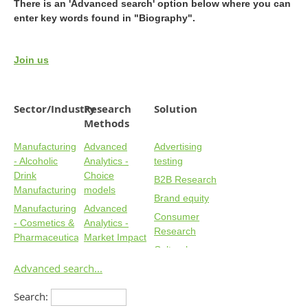
There is an 'Advanced search' option below where you can
enter key words found in "Biography".
Join us
Sector/Industry
Research
Solution
Methods
Manufacturing
Advanced
Advertising
- Alcoholic
Analytics -
testing
Drink
Choice
B2B Research
Manufacturing
models
Brand equity
Manufacturing
Advanced
Consumer
- Cosmetics &
Analytics -
Research
Pharmaceuticals
Market Impact
Cultural
Manufacturing
Advanced
Forecasting
Advanced search...
- Food & Non-
Analytics -
Customer
Alcoholic
Segmentation
Search:
experience
Manufacturing
Advanced