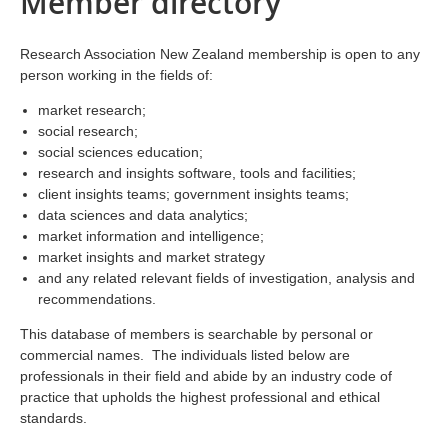
Member directory
Research Association New Zealand membership is open to any
person working in the fields of:
market research;
social research;
social sciences education;
research and insights software, tools and facilities;
client insights teams; government insights teams;
data sciences and data analytics;
market information and intelligence;
market insights and market strategy
and any related relevant fields of investigation, analysis and
recommendations.
This database of members is searchable by personal or
commercial names. The individuals listed below are
professionals in their field and abide by an industry code of
practice that upholds the highest professional and ethical
standards.