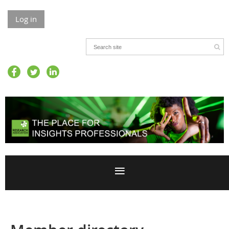
Log in