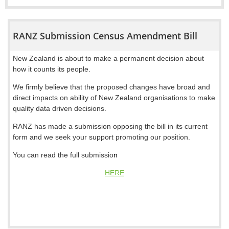
RANZ Submission Census Amendment Bill
New Zealand is about to make a permanent decision about
how it counts its people.
We firmly believe that the proposed changes have broad and
direct impacts on ability of New Zealand organisations to make
quality data driven decisions.
RANZ has made a submission opposing the bill in its current
form and we seek your support promoting our position.
You can read the full submissio
n
HERE