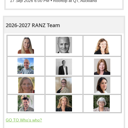
17 Sep 2026 6:00 PM
•
Rooftop at QT, Auckland
2026-2027 RANZ Team
GO TO Who's who?