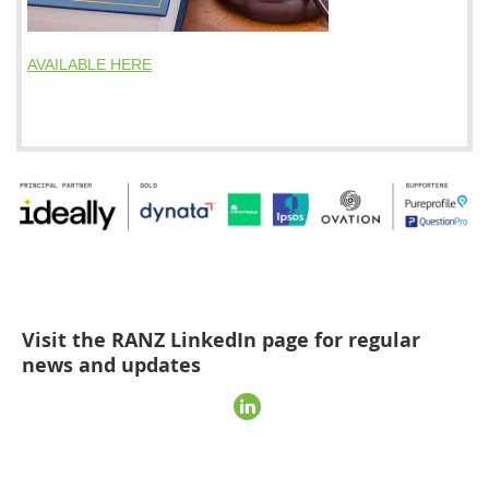
AVAILABLE HERE
Visit the RANZ LinkedIn page for regular
news and updates