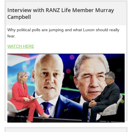
Interview with RANZ Life Member Murray
Campbell
Why political polls are jumping and what Luxon should really
fear.
WATCH HERE