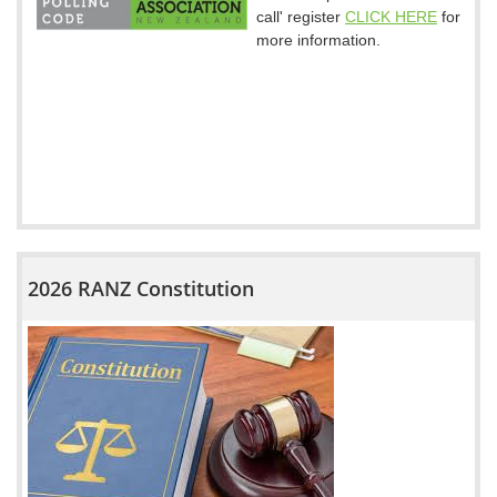
call' register
CLICK HERE
for
more information.
2026 RANZ Constitution