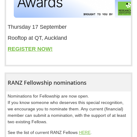
Thursday 17 September
Rooftop at QT, Auckland
REGISTER NOW!
RANZ Fellowship nominations
Nominations for Fellowship are now open.
If you know someone who deserves this special recognition,
we encourage you to nominate them. Any current (financial)
member can submit a nomination, with the support of at least
two existing Fellows.
See the list of current RANZ Fellows
HERE
.