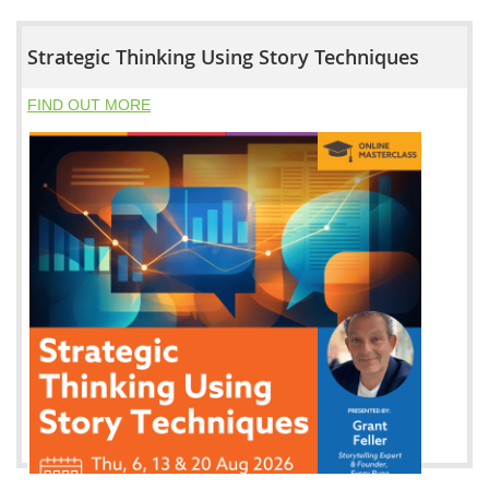
Strategic Thinking Using Story Techniques
FIND OUT MORE