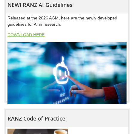
NEW! RANZ AI Guidelines
Released at the 2026 AGM, here are the newly developed
guidelines for AI in research.
DOWNLOAD HERE
RANZ Code of Practice