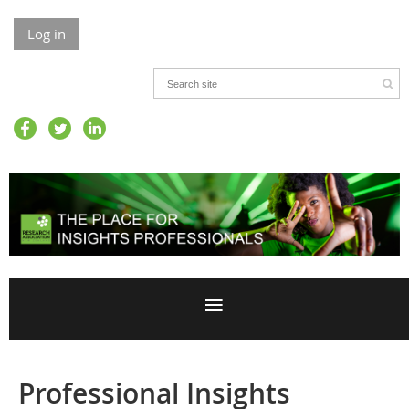
Log in
Professional Insights