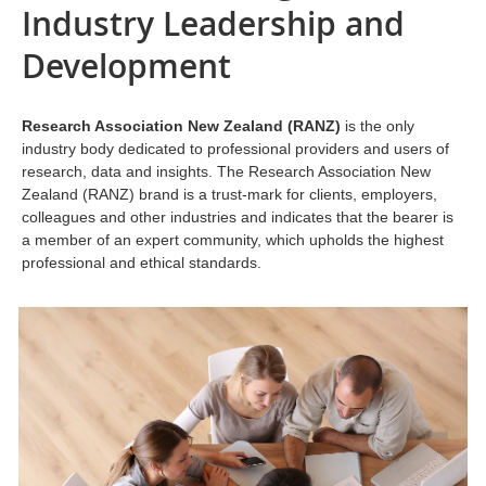
Industry Leadership and
Development
Research Association New Zealand (RANZ)
is the only
industry body dedicated to professional providers and users of
research, data and insights. The Research Association New
Zealand (RANZ) brand is a trust-mark for clients, employers,
colleagues and other industries and indicates that the bearer is
a member of an expert community, which upholds the highest
professional and ethical standards.