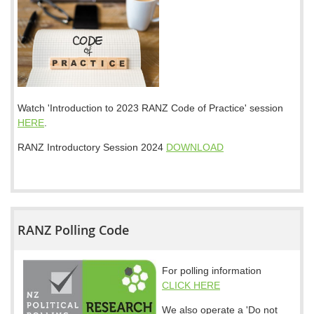
Watch 'Introduction to 2023 RANZ Code of Practice' session
HERE
.
RANZ Introductory Session 2024
DOWNLOAD
RANZ Polling Code
For polling information
CLICK HERE
We also operate a 'Do not