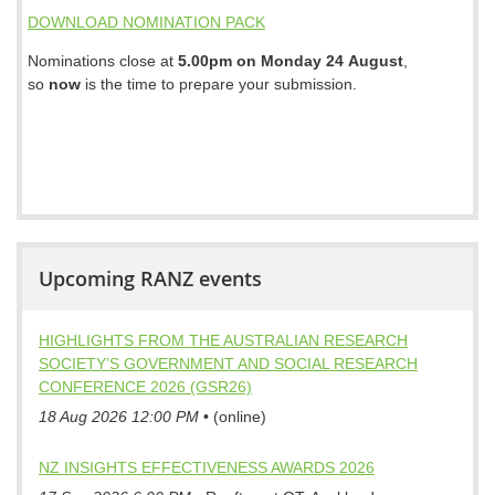
DOWNLOAD NOMINATION PACK
Nominations close at
5.00pm on Monday 24 August
,
so
now
is the time to prepare your submission.
Upcoming RANZ events
HIGHLIGHTS FROM THE AUSTRALIAN RESEARCH
SOCIETY’S GOVERNMENT AND SOCIAL RESEARCH
CONFERENCE 2026 (GSR26)
18 Aug 2026 12:00 PM
•
(online)
NZ INSIGHTS EFFECTIVENESS AWARDS 2026