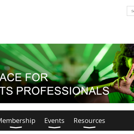
Membership
Events
Resources