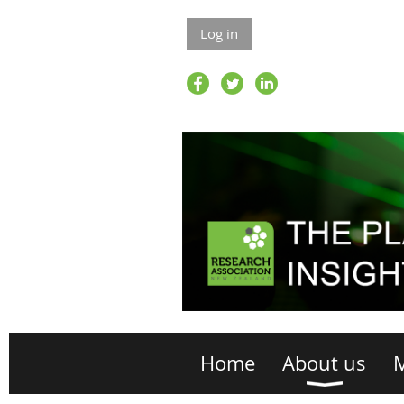
Log in
Home
About us