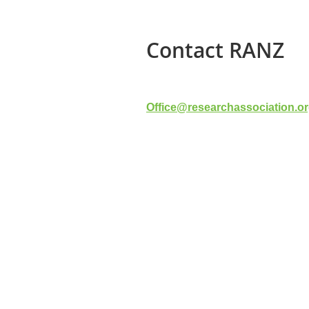
Contact RANZ
Office@researchassociation.or